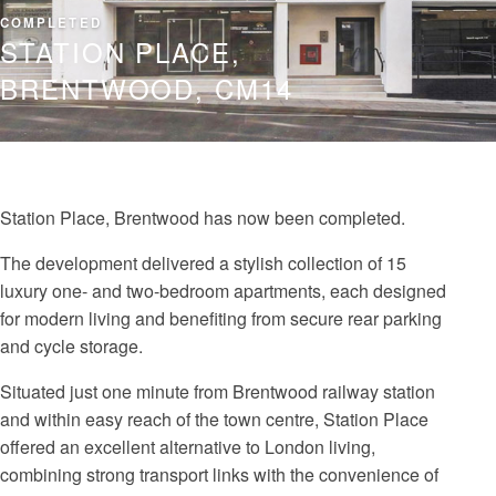
COMPLETED
STATION PLACE,
BRENTWOOD, CM14
Station Place, Brentwood has now been completed.
The development delivered a stylish collection of 15
luxury one- and two-bedroom apartments, each designed
for modern living and benefiting from secure rear parking
and cycle storage.
Situated just one minute from Brentwood railway station
and within easy reach of the town centre, Station Place
offered an excellent alternative to London living,
combining strong transport links with the convenience of